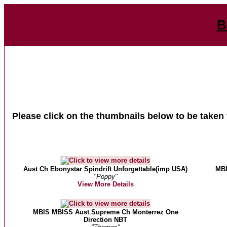
B
Please click on the thumbnails below to be taken 
Aust Ch Ebonystar Spindrift Unforgettable(imp USA)
MBI
"Poppy"
View More Details
MBIS MBISS Aust Supreme Ch Monterrez One
Direction NBT