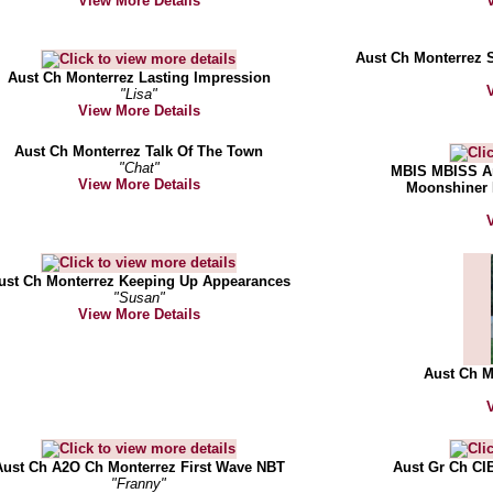
View More Details
Aust Ch Monterrez 
Aust Ch Monterrez Lasting Impression
"Lisa"
View More Details
Aust Ch Monterrez Talk Of The Town
"Chat"
MBIS MBISS Am
View More Details
Moonshiner 
ust Ch Monterrez Keeping Up Appearances
"Susan"
View More Details
Aust Ch 
Aust Ch A2O Ch Monterrez First Wave NBT
Aust Gr Ch CI
"Franny"