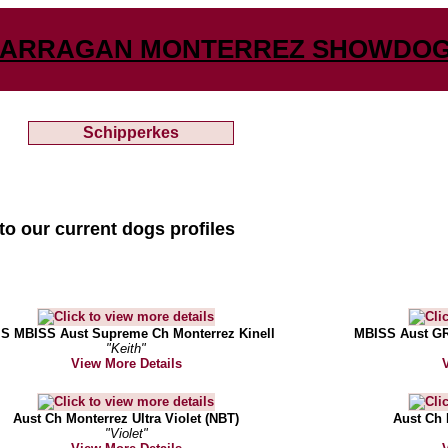
ARRAGAN MONTERREZ SHOWDO
Schipperkes
to our current dogs profiles
S MBISS Aust Supreme Ch Monterrez Kinell
MBISS Aust GR
"Keith"
View More Details
Aust Ch Monterrez Ultra Violet (NBT)
Aust Ch 
"Violet"