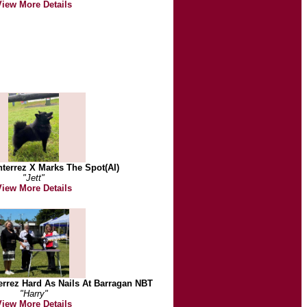
View More Details
terrez X Marks The Spot(AI)
"Jett"
View More Details
rrez Hard As Nails At Barragan NBT
"Harry"
View More Details