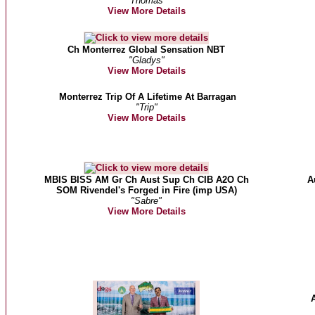
"Thomas"
View More Details
Ch Monterrez Global Sensation NBT
"Gladys"
View More Details
Monterrez Trip Of A Lifetime At Barragan
"Trip"
View More Details
MBIS BISS AM Gr Ch Aust Sup Ch CIB A2O Ch
A
SOM Rivendel's Forged in Fire (imp USA)
"Sabre"
View More Details