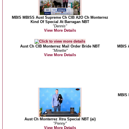
MBIS MBISS Aust Supreme Ch CIB A2O Ch Monterrez
Kind Of Special At Barragan NBT
"Dennis"
View More Details
Aust Ch CIB Monterrez Mail Order Bride NBT
MBIS A
"Minette"
View More Details
MBIS 
Aust Ch Monterrez Xtra Special NBT (ai)
"Penny"
View More Details