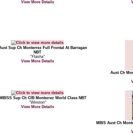
View More Details
ust Sup Ch Monterrez Full Frontal At Barragan
NBT
"Flasha"
View More Details
Aust Ch Mon
MBISS Sup Ch CIB Monterrez World Class NBT
"Winston"
View More Details
MBIS Aust Ch Monte