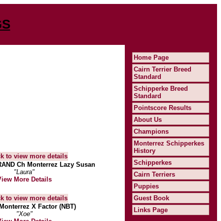
GS
Home Page
Cairn Terrier Breed
Standard
Schipperke Breed
Standard
Pointscore Results
About Us
Champions
Monterrez Schipperkes
History
Schipperkes
AND Ch Monterrez Lazy Susan
"Laura"
Cairn Terriers
View More Details
Puppies
Guest Book
Monterrez X Factor (NBT)
Links Page
"Xoe"