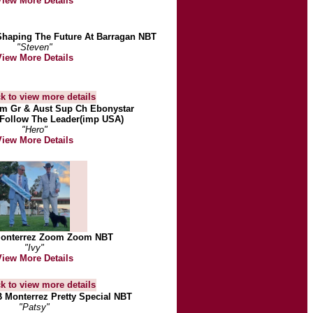
View More Details
Shaping The Future At Barragan NBT
"Steven"
View More Details
 Gr & Aust Sup Ch Ebonystar
Follow The Leader(imp USA)
"Hero"
View More Details
Monterrez Zoom Zoom NBT
"Ivy"
View More Details
B Monterrez Pretty Special NBT
"Patsy"