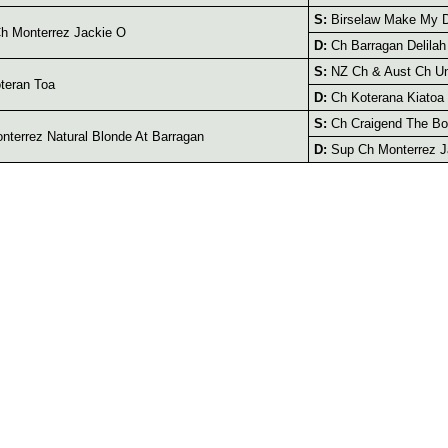
S:
Birselaw Make My 
h Monterrez Jackie O
D:
Ch Barragan Delilah
S:
NZ Ch & Aust Ch Un
teran Toa
D:
Ch Koterana Kiatoa
S:
Ch Craigend The B
terrez Natural Blonde At Barragan
D:
Sup Ch Monterrez J