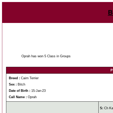
B
Oprah has won 5 Class in Groups
P
Breed :
Cairn Terrier
Sex :
Bitch
Date of Birth :
15-Jan-23
Call Name :
Oprah
S:
Ch Kal