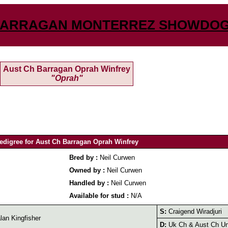
ARRAGAN MONTERREZ SHOWDO
Aust Ch Barragan Oprah Winfrey
"Oprah"
edigree for Aust Ch Barragan Oprah Winfrey
Bred by :
Neil Curwen
Owned by :
Neil Curwen
Handled by :
Neil Curwen
Available for stud :
N/A
S:
Craigend Wiradjuri
an Kingfisher
D:
Uk Ch & Aust Ch Uni