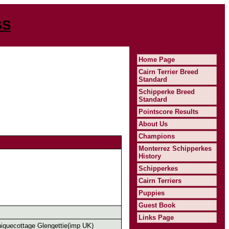
GS
Home Page
Cairn Terrier Breed
Standard
Schipperke Breed
Standard
Pointscore Results
About Us
Champions
Monterrez Schipperkes
History
Schipperkes
Cairn Terriers
Puppies
Guest Book
Links Page
quecottage Glengettie(imp UK)