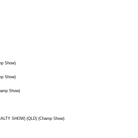
mp Show)
mp Show)
hamp Show)
IALTY SHOW) (QLD) (Champ Show)