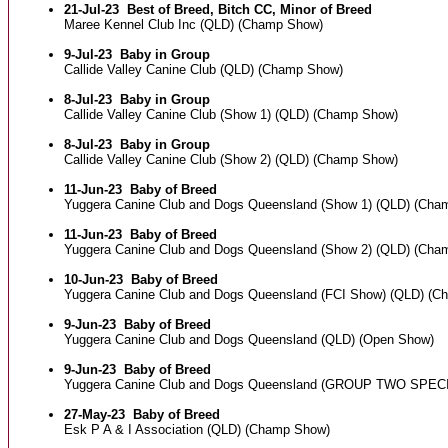
21-Jul-23
Best of Breed, Bitch CC, Minor of Breed
Maree Kennel Club Inc (QLD) (Champ Show)
9-Jul-23
Baby in Group
Callide Valley Canine Club (QLD) (Champ Show)
8-Jul-23
Baby in Group
Callide Valley Canine Club (Show 1) (QLD) (Champ Show)
8-Jul-23
Baby in Group
Callide Valley Canine Club (Show 2) (QLD) (Champ Show)
11-Jun-23
Baby of Breed
Yuggera Canine Club and Dogs Queensland (Show 1) (QLD) (Cha
11-Jun-23
Baby of Breed
Yuggera Canine Club and Dogs Queensland (Show 2) (QLD) (Cha
10-Jun-23
Baby of Breed
Yuggera Canine Club and Dogs Queensland (FCI Show) (QLD) (C
9-Jun-23
Baby of Breed
Yuggera Canine Club and Dogs Queensland (QLD) (Open Show)
9-Jun-23
Baby of Breed
Yuggera Canine Club and Dogs Queensland (GROUP TWO SPEC
27-May-23
Baby of Breed
Esk P A & I Association (QLD) (Champ Show)