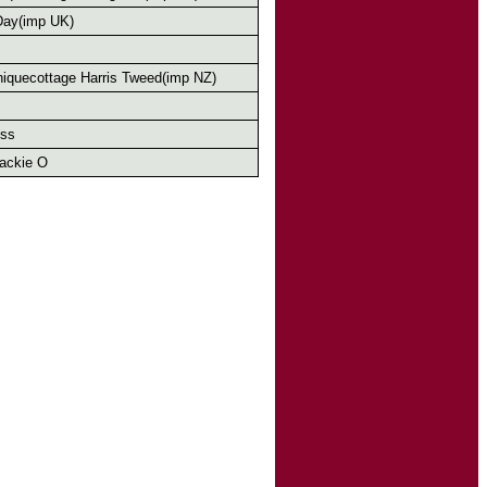
Day(imp UK)
iquecottage Harris Tweed(imp NZ)
oss
ackie O