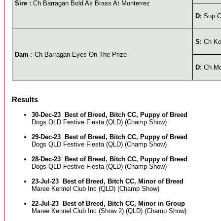
Sire :
Ch Barragan Bold As Brass At Monterrez
D:
Sup C
S:
Ch Ko
Dam
: Ch Barragan Eyes On The Prize
D:
Ch Mon
Results
30-Dec-23
Best of Breed, Bitch CC, Puppy of Breed
Dogs QLD Festive Fiesta (QLD) (Champ Show)
29-Dec-23
Best of Breed, Bitch CC, Puppy of Breed
Dogs QLD Festive Fiesta (QLD) (Champ Show)
28-Dec-23
Best of Breed, Bitch CC, Puppy of Breed
Dogs QLD Festive Fiesta (QLD) (Champ Show)
23-Jul-23
Best of Breed, Bitch CC, Minor of Breed
Maree Kennel Club Inc (QLD) (Champ Show)
22-Jul-23
Best of Breed, Bitch CC, Minor in Group
Maree Kennel Club Inc (Show 2) (QLD) (Champ Show)