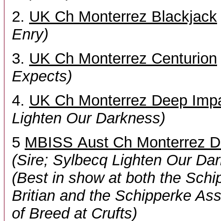
2.
UK Ch Monterrez Blackjack
Enry)
3.
UK Ch Monterrez Centurion
Expects)
4.
UK Ch Monterrez Deep Imp
Lighten Our Darkness)
5
MBISS Aust Ch Monterrez D
(Sire; Sylbecq Lighten Our Da
(Best in show at both the Schi
Britian and the Schipperke As
of Breed at Crufts)