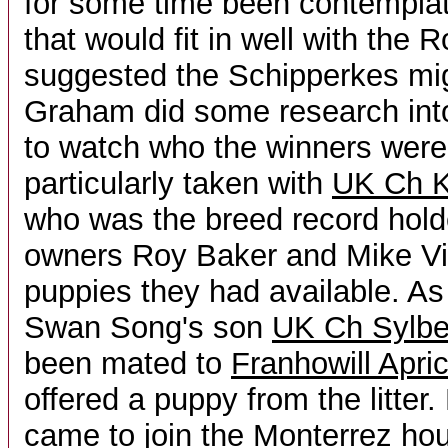
for some time been contemplat
that would fit in well with the R
suggested the Schipperkes mig
Graham did some research into
to watch who the winners were
particularly taken with
UK Ch K
who was the breed record hold
owners Roy Baker and Mike Vi
puppies they had available. As
Swan Song's son
UK Ch Sylbec
been mated to
Franhowill Apric
offered a puppy from the litte
came to join the Monterrez h