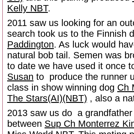
Kelly NBT
.
2011 saw us looking for an out
search took us to the Finnish
Paddington
. As luck would hav
natural bob tail. Semen was br
to date we have used it once 
Susan
to produce the runner up
class in show winning dog
Ch 
The Stars(AI)(NBT)
, also a nat
2013 saw us do a grandfather 
between
Sup Ch Monterrez Kin