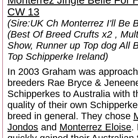
Monterrez Jingle Belle For
CW 13
(Sire:UK Ch Monterrez I'll Be 
(Best Of Breed Crufts x2 , Mul
Show, Runner up Top dog All B
Top Schipperke Ireland)
In 2003 Graham was approache
breeders Rae Bryce & Jeneene 
Schipperkes to Australia with th
quality of their own Schipperk
breed in general. They chose
M
Jondos
and
Monterrez Eloise
.