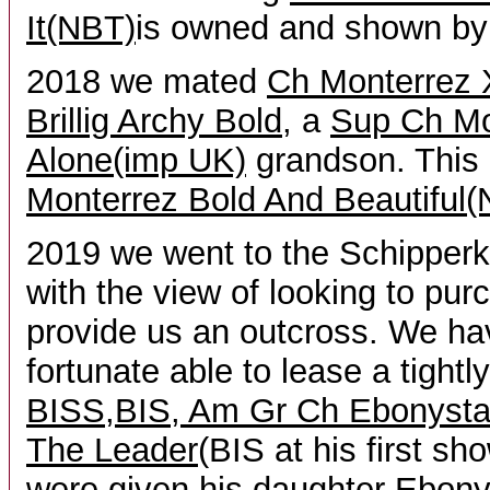
It(NBT)
is owned and shown by
2018 we mated
Ch Monterrez 
Brillig Archy Bold
, a
Sup Ch M
Alone(imp UK)
grandson. This
Monterrez Bold And Beautiful
2019 we went to the Schipperk
with the view of looking to pur
provide us an outcross. We h
fortunate able to lease a tightl
BISS,BIS, Am Gr Ch Ebonysta
The Leader
(BIS at his first sh
were given his daughter
Ebonys