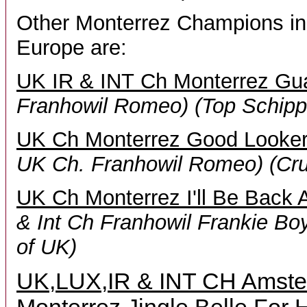
Other Monterrez Champions in
Europe are:
UK IR & INT Ch Monterrez Gu
Franhowil Romeo)
(Top Schipp
UK Ch Monterrez Good Looker
UK Ch. Franhowil Romeo)
(Cr
UK Ch Monterrez I'll Be Back 
& Int Ch Franhowil Frankie Bo
of UK)
UK,LUX,IR & INT CH Amste