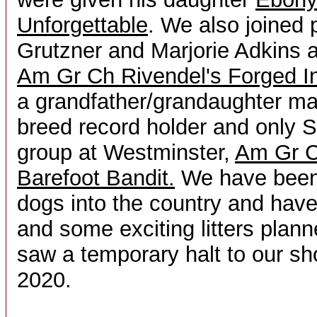
Unforgettable
. We also joined 
Grutzner and Marjorie Adkins
Am Gr Ch Rivendel's Forged In
a grandfather/grandaughter mat
breed record holder and only S
group at Westminster,
Am Gr C
Barefoot Bandit.
We have been 
dogs into the country and hav
and some exciting litters pla
saw a temporary halt to our sho
2020.