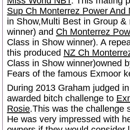
Miss World NBT
. This mating
Sup Ch Monterrez Power And 
in Show,Multi Best in Group &
winner) and
Ch Monterrez Pow
Class in Show winner). A repe
this produced
NZ Ch Monterrez
Class in Show winner)owned b
Fears of the famous Exmoor k
During 2013 Graham judged i
awarded bitch challenge to
Ex
Rosie
.This was the challenge s
He was very impressed with h
owners if they would consider 