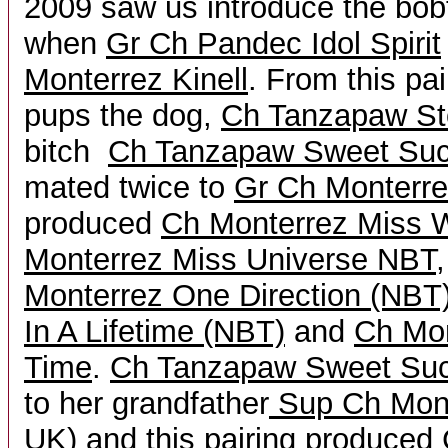
2009 saw us introduce the bobta
when
Gr Ch Pandec Idol Spirit
Monterrez Kinell
. From this pa
pups the dog,
Ch Tanzapaw St
bitch
Ch Tanzapaw Sweet Su
mated twice to
Gr Ch Monterr
produced
Ch Monterrez Miss 
Monterrez Miss Universe NBT
Monterrez One Direction (NBT
In A Lifetime (NBT)
and
Ch Mo
Time
.
Ch Tanzapaw Sweet Su
to her grandfather
Sup Ch Mont
UK)
and this pairing produced