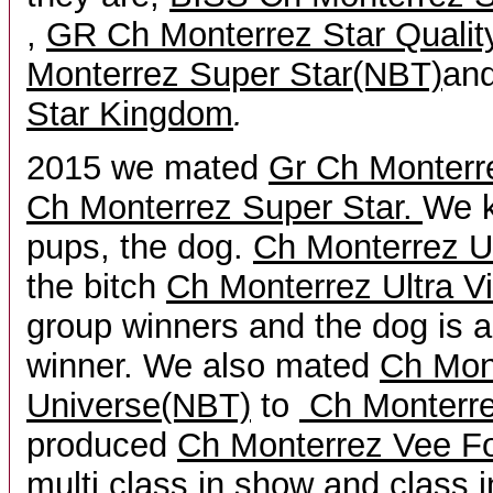
,
GR Ch Monterrez Star Quali
Monterrez Super Star(NBT)
an
Star Kingdom
.
2015 we mated
Gr Ch Monter
Ch Monterrez Super Star.
We k
pups, the dog.
Ch Monterrez U
the bitch
Ch Monterrez Ultra Vi
group winners and the dog is a
winner. We also mated
Ch Mon
Universe(NBT)
to
Ch Monterr
produced
Ch Monterrez Vee Fo
multi class in show and class i