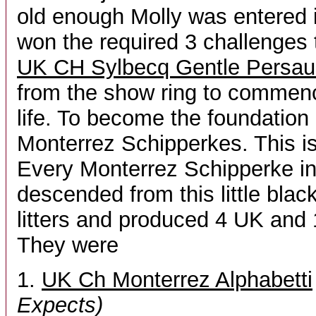
old enough Molly was entered
won the required 3 challenge
UK CH Sylbecq Gentle Persau
from the show ring to commenc
life. To become the foundation 
Monterrez Schipperkes. This i
Every Monterrez Schipperke in 
descended from this little blac
litters and produced 4 UK and
They were
1.
UK Ch Monterrez Alphabetti
Expects)