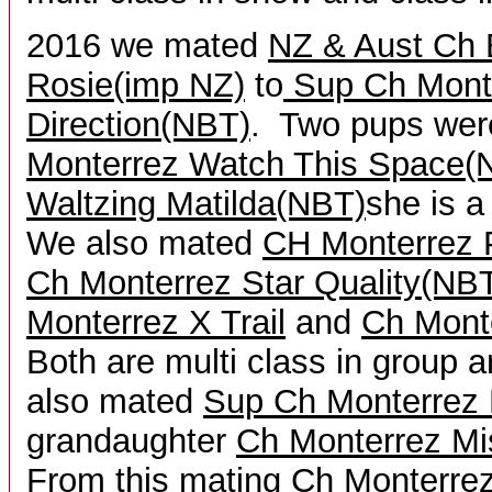
2016 we mated
NZ & Aust Ch
Rosie(imp NZ)
to
Sup Ch Mont
Direction(NBT)
. Two pups wer
Monterr
ez Watch This Space(
Waltzing Matilda(NBT)
she is a
We also mated
CH Monterrez 
Ch Monterrez Star Quality(NB
Monterrez X Trail
and
Ch Mont
Both are multi class in group
also mated
Sup Ch Monterrez 
grandaughter
Ch Monterrez Mi
From this mating
Ch Monterrez