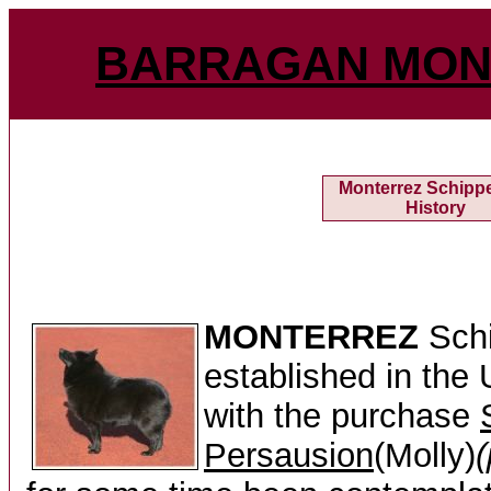
BARRAGAN MON
Monterrez Schipp
History
MONTERREZ
Schi
established in the
with the purchase
Persausion
(Molly)
(