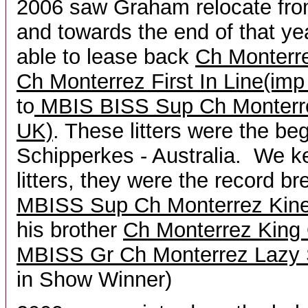
2006 saw Graham relocate from
and towards the end of that ye
able to lease back
Ch Monterr
Ch Monterrez First In Line(im
to
MBIS BISS Sup Ch Monterr
UK)
. These litters were the be
Schipperkes - Australia. We k
litters, they were the record b
MBISS Sup Ch Monterrez Kine
his brother
Ch Monterrez King 
MBISS Gr Ch Monterrez Lazy
in Show Winner)