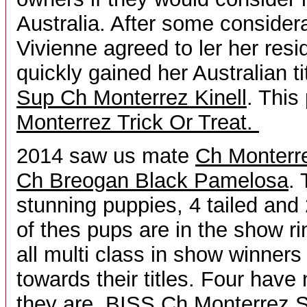
Australia. After some consider
Vivienne agreed to ler her resi
quickly gained her Australian t
Sup Ch Monterrez Kinell
. This
Monterrez Trick Or Treat.
2014 saw us mate
Ch Monterre
Ch Breogan Black Pamelosa
.
stunning puppies, 4 tailed and 
of thes pups are in the show ri
all multi class in show winners
towards their titles. Four have 
they are,
BISS Ch Monterrez S