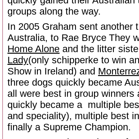
quickly gained their Australian 
groups along the way.
In 2005 Graham sent another tr
Australia, to Rae Bryce They w
Home Alone
and the litter sist
Lady
(only schipperke to win a
Show in Ireland) and
Monterrez
three dogs quickly became Au
all were best in group winners
quickly became a multiple best
and speciality), multiple best 
finally a Supreme Champion.