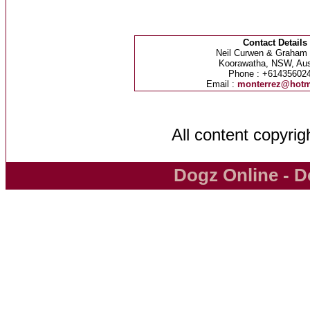
Contact Details
Neil Curwen & Graham
Koorawatha, NSW, Aust
Phone : +61435602
Email :
monterrez@hotm
All content copyri
Dogz Online - D